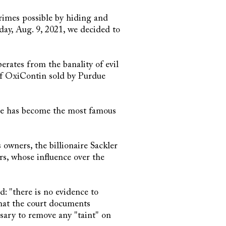
rimes possible by hiding and
oday, Aug. 9, 2021, we decided to
erates from the banality of evil
 of OxiContin sold by Purdue
he has become the most famous
wners, the billionaire Sackler
s, whose influence over the
d: "there is no evidence to
hat the court documents
ssary to remove any "taint" on