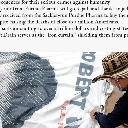
equences for their serious crimes against humanity.
 nor from Purdue Pharma will go to jail, and thanks to judg
ey received from the Sackler-run Purdue Pharma to buy their
spite causing the deaths of close to a million Americans.
 suits amounting to over a trillion dollars and costing state
 Drain serves as the “iron curtain,” shielding them from pa