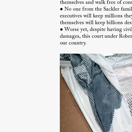
themselves and walk free of cons
● No one from the Sackler family
executives will keep millions th
themselves will keep billions de
● Worse yet, despite having civil
damages, this court under Robert
our country.