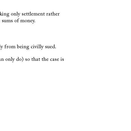
eking only settlement rather
e sums of money.
y from being civilly sued.
n only do) so that the case is
.