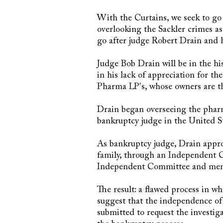
With the Curtains, we seek to go
overlooking the Sackler crimes as 
go after judge Robert Drain and 
Judge Bob Drain will be in the his
in his lack of appreciation for t
Pharma LP's, whose owners are th
Drain began overseeing the phar
bankruptcy judge in the United St
As bankruptcy judge, Drain appro
family, through an Independent C
Independent Committee and membe
The result: a flawed process in wh
suggest that the independence o
submitted to request the investig