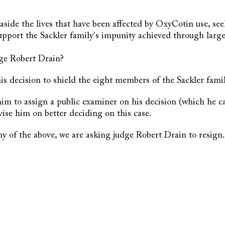
aside the lives that have been affected by OxyCotin use, se
support the Sackler family's impunity achieved through larg
ge Robert Drain?
is decision to shield the eight members of the Sackler famil
 him to assign a public examiner on his decision (which he ca
ise him on better deciding on this case.
any of the above, we are asking judge Robert Drain to resign