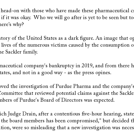
 head-on with those who have made these pharmaceutical c
if it was okay. Who we will go after is yet to be seen but t
here’s why?
tory of the United States as a dark figure. An image that op
he lives of the numerous victims caused by the consumption
e Sackler family.
maceutical company's bankruptcy in 2019, and from there 
ates, and not in a good way - as the press opines.
ved the investigation of Purdue Pharma and the company's o
ommittee that reviewed potential claims against the Sackler
rs of Purdue's Board of Directors was expected.
ich Judge Drain, after a contentious five-hour hearing, state
f the board members has been compromised," but decided t
ation, were so misleading that a new investigation was nece