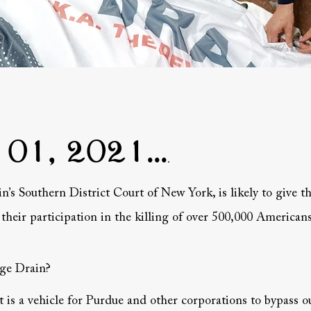
 01, 2021...
.
in’s Southern District Court of New York, is likely to give 
heir participation in the killing of over 500,000 Americans
dge Drain?
 is a vehicle for Purdue and other corporations to bypass ou