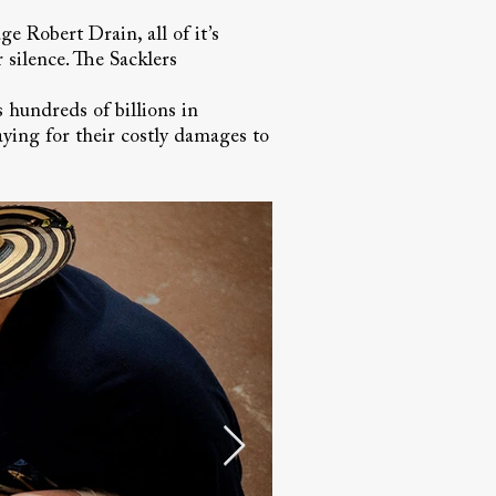
e Robert Drain, all of it’s
 silence. The Sacklers
s hundreds of billions in
ying for their costly damages to