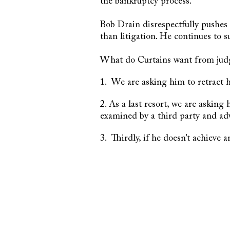
the bankruptcy process.
Bob Drain disrespectfully pushes 
than litigation. He continues to 
What do Curtains want from jud
1. We are asking him to retract h
2. As a last resort, we are asking
examined by a third party and adv
3. Thirdly, if he doesn’t achieve 