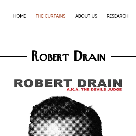
HOME
THE CURTAINS
ABOUT US
RESEARCH
Robert Drain