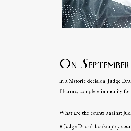
On September
in a historic decision, Judge Dra
Pharma, complete immunity for t
What are the counts against Ju
● Judge Drain’s bankruptcy court