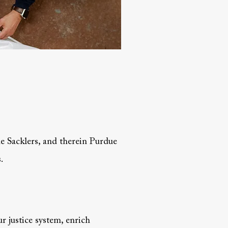
the Sacklers, and therein Purdue
.
r justice system, enrich