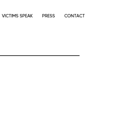
VICTIMS SPEAK
PRESS
CONTACT