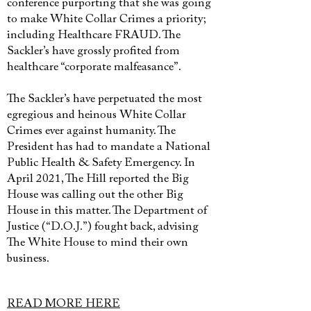
conference purporting that she was going
to make White Collar Crimes a priority;
including Healthcare FRAUD. The
Sackler’s have grossly profited from
healthcare “corporate malfeasance”.
The Sackler’s have perpetuated the most
egregious and heinous White Collar
Crimes ever against humanity. The
President has had to mandate a National
Public Health & Safety Emergency. In
April 2021, The Hill reported the Big
House was calling out the other Big
House in this matter. The Department of
Justice (“D.O.J.”) fought back, advising
The White House to mind their own
business.
READ MORE HERE