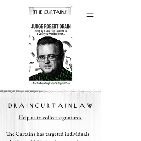
D R A I N C U R T A I N L A W
Help us to collect signatures
The Curtains has targeted individuals