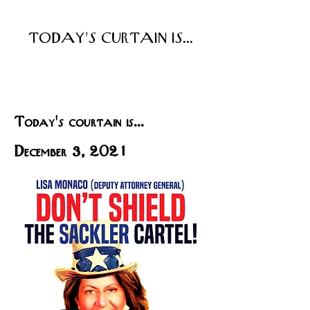
TODAY'S CURTAIN IS...
Today's courtain is...
December 3, 2021