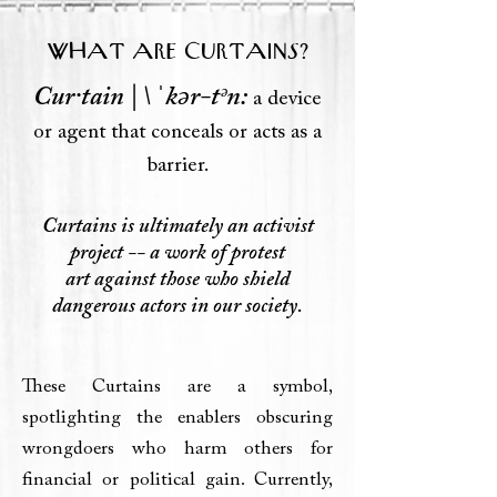
WHAT ARE CURTAINS?
Cur·​tain | \ ˈkər-tᵊn:
a device
or agent that conceals or acts as a
barrier.
Curtains is ultimately an activist
project -- a work of protest
art
against those
who shield
dangerous actors in our society.
These Curtains are a symbol,
spotlighting the enablers obscuring
wrongdoers who harm others for
financial or political gain. Currently,