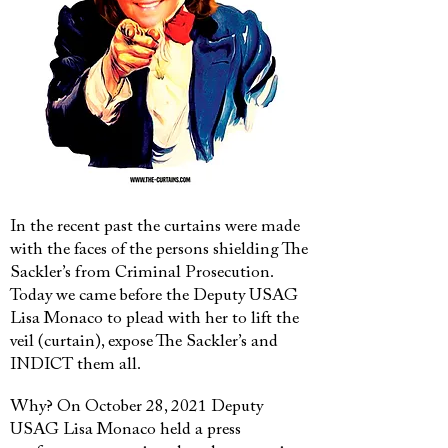
In the recent past the curtains were made
with the faces of the persons shielding The
Sackler’s from Criminal Prosecution.
Today we came before the Deputy USAG
Lisa Monaco to plead with her to lift the
veil (curtain), expose The Sackler’s and
INDICT them all.
Why? On October 28, 2021 Deputy
USAG Lisa Monaco held a press