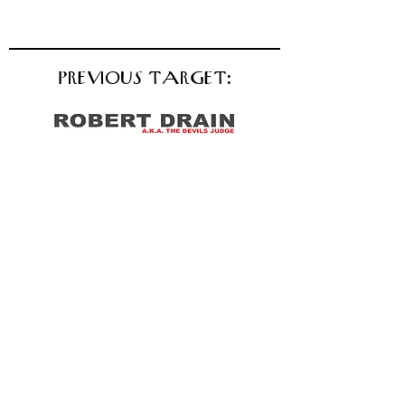
PREVIOUS TARGET: