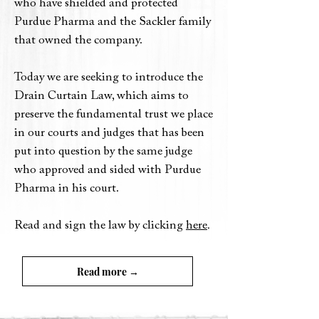
who have shielded and protected
Purdue Pharma and the Sackler family
that owned the company.
Today we are seeking to introduce the
Drain Curtain Law, which aims to
preserve the fundamental trust we place
in our courts and judges that has been
put into question by the same judge
who approved and sided with Purdue
Pharma in his court.
.
Read and sign the law by clicking
here
Read more →