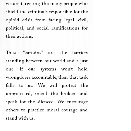
we are targeting the many people who
shield the criminals responsible for the
opioid crisis from facing legal, civil,
political, and social ramifications for
their actions.
These “curtains” are the barriers
standing between our world and a just
one. If our systems won’t hold
wrongdoers accountable, then that task
falls to us. We will protect the
unprotected, mend the broken, and
speak for the silenced. We encourage
others to practice moral courage and
stand with us.