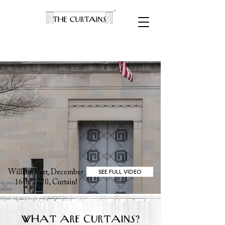
SEE FULL VIDEO
William Barr, December
16th, 2020, Curtain!
WHAT ARE CURTAINS?