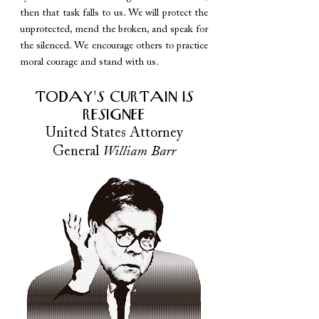
then that task falls to us. We will protect the
unprotected, mend the broken, and speak for
the silenced. We encourage others to practice
moral courage and stand with us.
TODAY'S CURTAIN IS
RESIGNEE
United States Attorney
General
William Barr