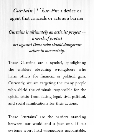
Cur·​tain | \ ˈkər-tᵊn:
a device or
agent that conceals or acts as a barrier.
Curtains is ultimately an activist project --
a work of protest
art
against those
who shield dangerous
actors in our society.
These Curtains are a symbol, spotlighting
the enablers obscuring wrongdoers who
harm others for financial or political gain.
Currently, we are targeting the many people
who shield the criminals responsible for the
opioid crisis from facing legal, civil, political,
and social ramifications for their actions.
These “curtains” are the barriers standing
between our world and a just one. If our
systems won’t hold wrongdoers accountable,